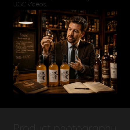
UGC videos.
Product photography