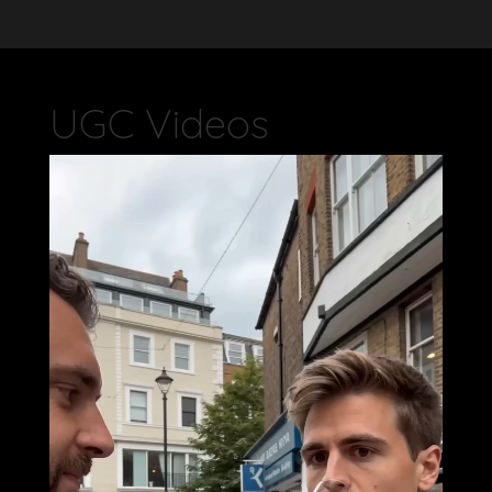
UGC Videos