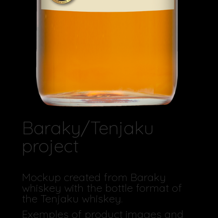
Baraky/Tenjaku
project
Mockup created from Baraky
whiskey with the bottle format of
the Tenjaku whiskey.
Exemples of product images and