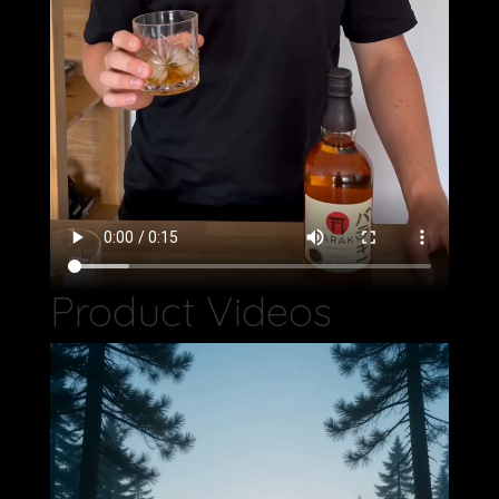
Product Videos