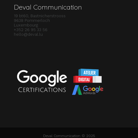
Deval Communication
19 bt60, Bastnicherstrooss
9638 Pommerloch
Luxembourg
+352 26 95 33 56
hello@deval.lu
Deval Communication © 2025